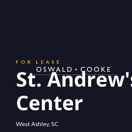
CONTACT
Get in touch.
FOR LEASE
St. Andrew'
Center
West Ashley, SC