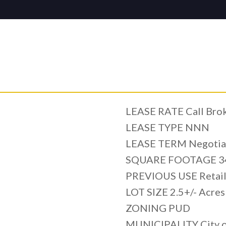
LEASE RATE Call Broke
LEASE TYPE NNN
LEASE TERM Negotia
SQUARE FOOTAGE 34
PREVIOUS USE Retai
LOT SIZE 2.5+/- Acres
ZONING PUD
MUNICIPALITY City o