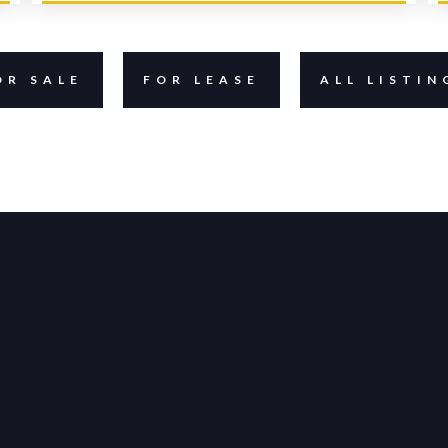
OR SALE
FOR LEASE
ALL LISTIN