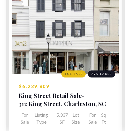
FOR SALE
AVAILABLE
$6,239,809
King Street Retail Sale-
Leaseback
312 King Street, Charleston, SC
For
Listing
5,337
Lot
For
Sq
Sale
Type
SF
Size
Sale
Ft