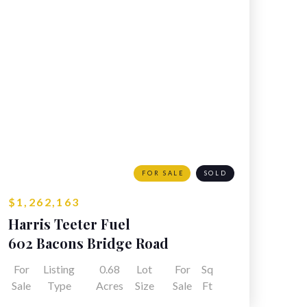
FOR SALE
SOLD
$1,262,163
Harris Teeter Fuel
602 Bacons Bridge Road
Summerville, SC
For
Listing
0.68
Lot
For
Sq
Sale
Type
Acres
Size
Sale
Ft