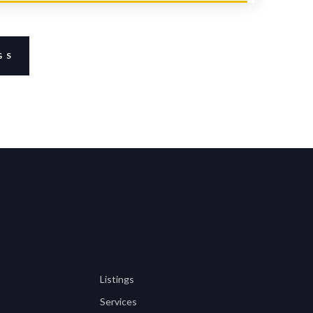
GS
Listings
Services