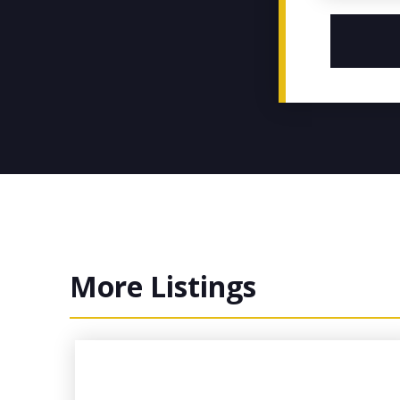
More Listings