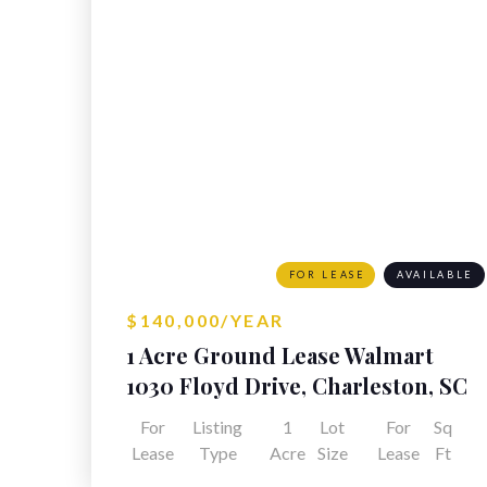
FOR LEASE
AVAILABLE
$140,000/YEAR
1 Acre Ground Lease Walmart
Outparcel
1030 Floyd Drive, Charleston, SC
For
Listing
1
Lot
For
Sq
Lease
Type
Acre
Size
Lease
Ft