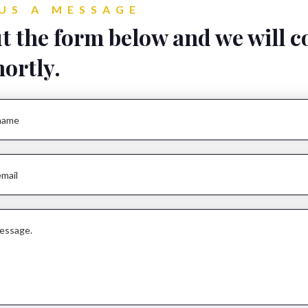
US A MESSAGE
ut the form below and we will c
hortly.