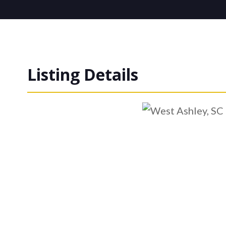
Listing Details