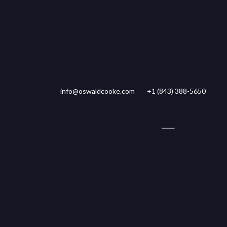
info@oswaldcooke.com
+1 (843) 388-5650
ty Management
Tenant Login
Rent Withheld
34,500 SF
LISTING PRICE
LOT SIZE