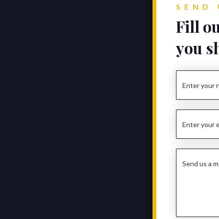
SEND 
Fill o
you s