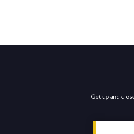
Get up and close