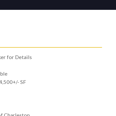
r for Details
ble
,500+/- SF
l
f Charleston