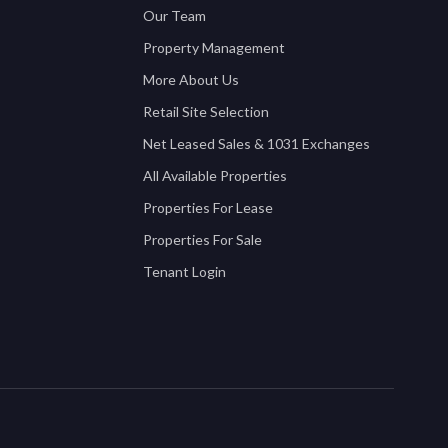
Our Team
Property Management
More About Us
Retail Site Selection
Net Leased Sales & 1031 Exchanges
All Available Properties
Properties For Lease
Properties For Sale
Tenant Login