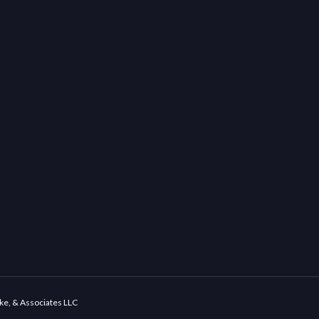
ke, & Associates LLC