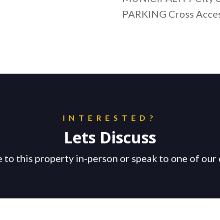
PARKING Cross Acce
INTERESTED?
Lets Discuss
 to this property in-person or speak to one of our 