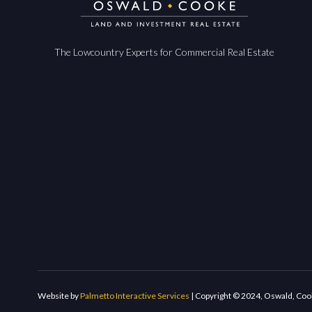
The Lowcountry Experts for Commercial Real Estate
Website by
Palmetto Interactive Services
| Copyright © 2024, Oswald, Coo