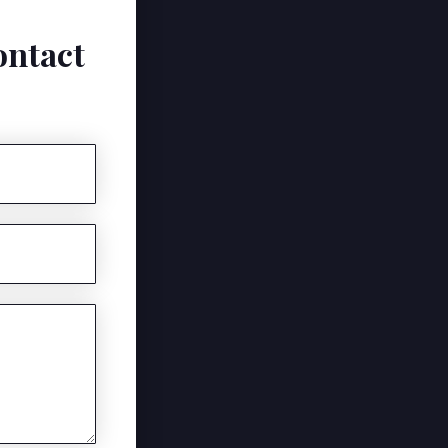
ontact