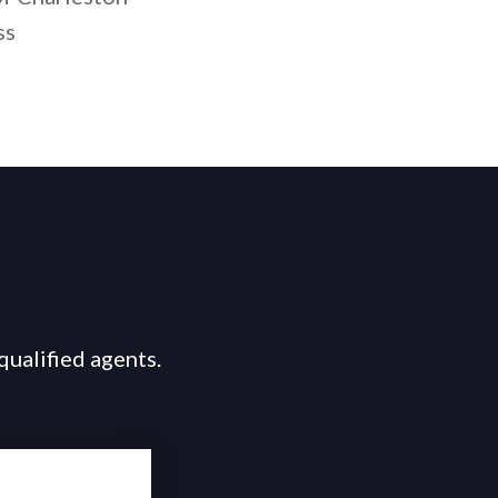
ss
qualified agents.