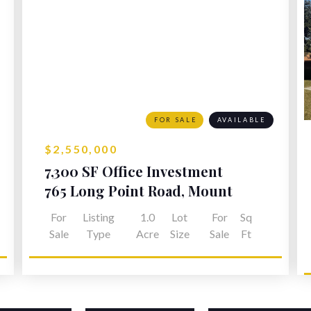
FOR SALE
AVAILABLE
$2,550,000
7,300 SF Office Investment
Opportunity
765 Long Point Road, Mount
Pleasant, SC
For
Listing
1.0
Lot
For
Sq
Sale
Type
Acre
Size
Sale
Ft