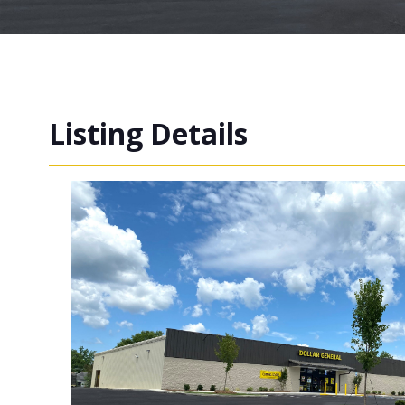
Listing Details