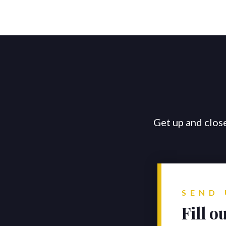
Get up and close
SEND 
Fill o