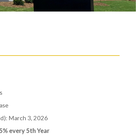
s
ase
): March 3, 2026
% every 5th Year