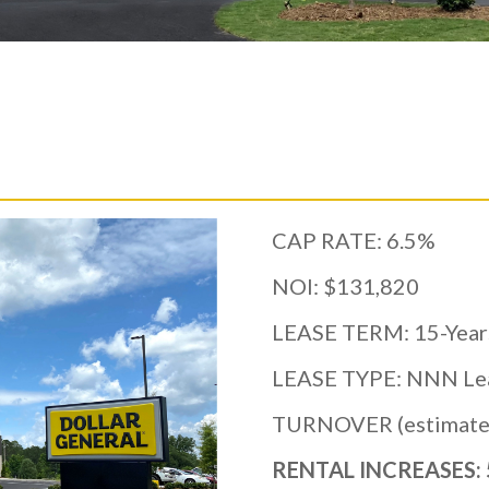
CAP RATE: 6.5%
NOI: $131,820
LEASE TERM: 15-Year
LEASE TYPE: NNN Le
TURNOVER (estimated
RENTAL INCREASES: 5