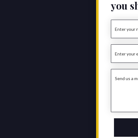
you s