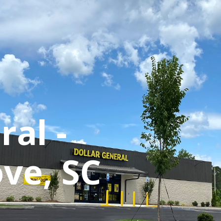
870 Walt Miller Street
Suite 100
Mount Pleasant, SC 29464
info@oswaldcooke.com
ral -
+1 (843) 388-5650
Listings
Our Team
Proper
ve, SC