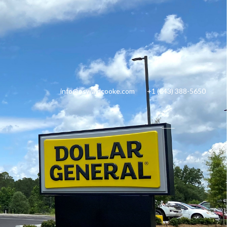
info@oswaldcooke.com
+1 (843) 388-5650
ty Management
Tenant Login
$2,028,000
1.971 Acres
LISTING PRICE
LOT SIZE