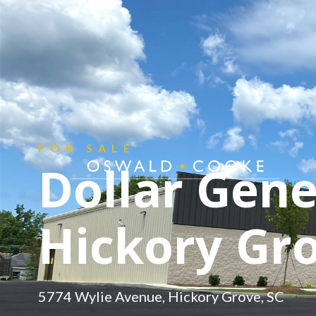
CONTACT
Get in touch.
FOR SALE
Dollar Gene
Hickory Gro
5774 Wylie Avenue, Hickory Grove, SC