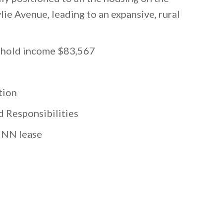
ie Avenue, leading to an expansive, rural
sehold income $83,567
tion
 Responsibilities
 NNN lease