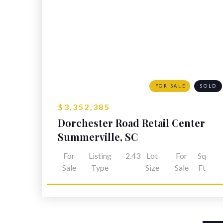
FOR SALE
SOLD
$3,352,385
Dorchester Road Retail Center
Summerville, SC
For
Listing
2.43
Lot
For
Sq
Sale
Type
Size
Sale
Ft