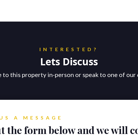
INTERESTED?
Lets Discuss
 to this property in-person or speak to one of our 
US A MESSAGE
ut the form below and we will c