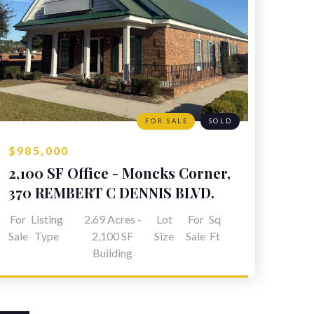
FOR SALE
SOLD
$985,000
2,100 SF Office - Moncks Corner,
SC
370 REMBERT C DENNIS BLVD.
MONCKS CORNER, SC
For
Listing
2.69 Acres -
Lot
For
Sq
Sale
Type
2,100 SF
Size
Sale
Ft
Building