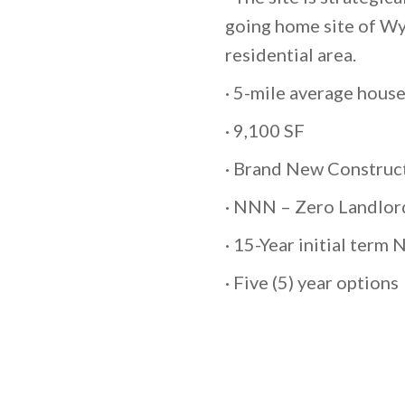
going home site of Wyl
residential area.
· 5-mile average hou
· 9,100 SF
· Brand New Construc
· NNN – Zero Landlord
· 15-Year initial term
· Five (5) year options