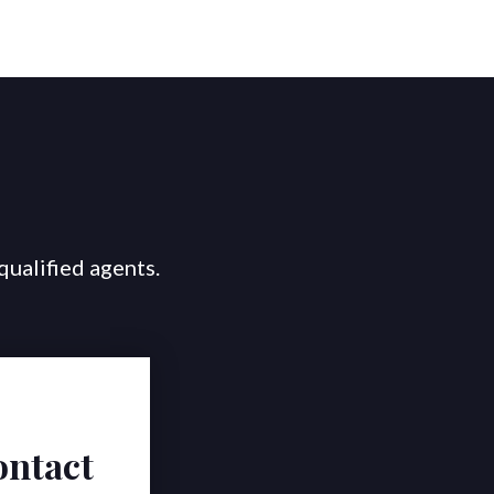
qualified agents.
ontact