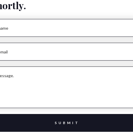
hortly.