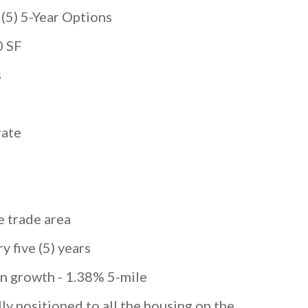
) 5-Year Options
0 SF
s
ate
e trade area
y five (5) years
on growth - 1.38% 5-mile
ally positioned to all the housing on the