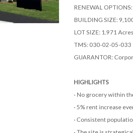
RENEWAL OPTIONS: (5
BUILDING SIZE: 9,10
LOT SIZE: 1.971 Acre
TMS: 030-02-05-033
GUARANTOR: Corpor
HIGHLIGHTS
· No grocery within th
· 5% rent increase ever
· Consistent populati
· The site is strategic