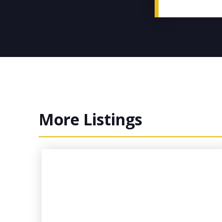
More Listings